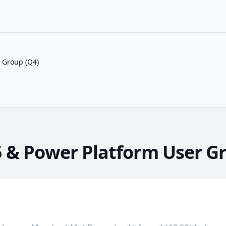
 Group (Q4)
 & Power Platform User Gr