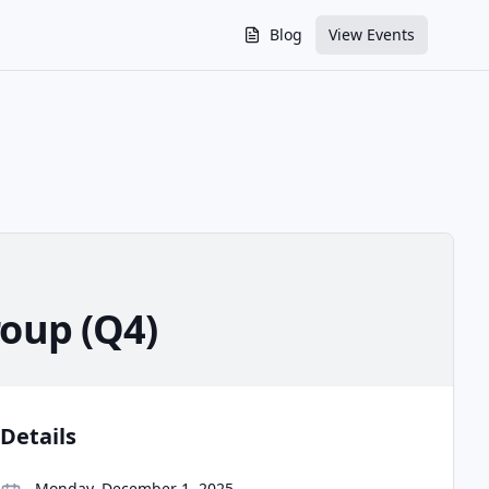
Blog
View Events
oup (Q4)
Details
Monday, December 1, 2025