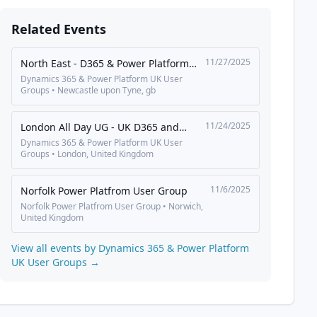
Related Events
11/27/2025
North East - D365 & Power Platform
UG
Dynamics 365 & Power Platform UK User
Groups
•
Newcastle upon Tyne
,
gb
11/24/2025
London All Day UG - UK D365 and
Power Platform User Group
Dynamics 365 & Power Platform UK User
Groups
•
London
,
United Kingdom
11/6/2025
Norfolk Power Platfrom User Group
Norfolk Power Platfrom User Group
•
Norwich
,
United Kingdom
View all events by
Dynamics 365 & Power Platform
UK User Groups
→