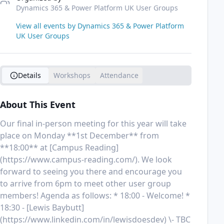
Dynamics 365 & Power Platform UK User Groups
View all events by
Dynamics 365 & Power Platform
UK User Groups
Details
Workshops
Attendance
About This Event
Our final in-person meeting for this year will take 
place on Monday **1st December** from 
**18:00** at [Campus Reading]
(https://www.campus-reading.com/). We look 
forward to seeing you there and encourage you 
to arrive from 6pm to meet other user group 
members! Agenda as follows: * 18:00 - Welcome! * 
18:30 - [Lewis Baybutt]
(https://www.linkedin.com/in/lewisdoesdev) \- TBC 