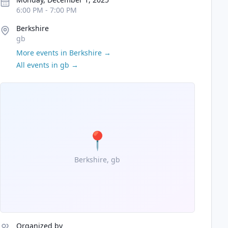
6:00 PM
-
7:00 PM
Berkshire
gb
More events in
Berkshire
→
All events in
gb
→
📍
Berkshire, gb
Organized by