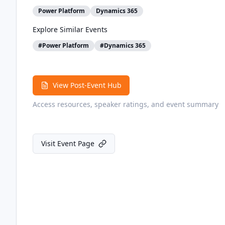
Power Platform
Dynamics 365
Explore Similar Events
#
Power Platform
#
Dynamics 365
View Post-Event Hub
Access resources, speaker ratings, and event summary
Visit Event Page