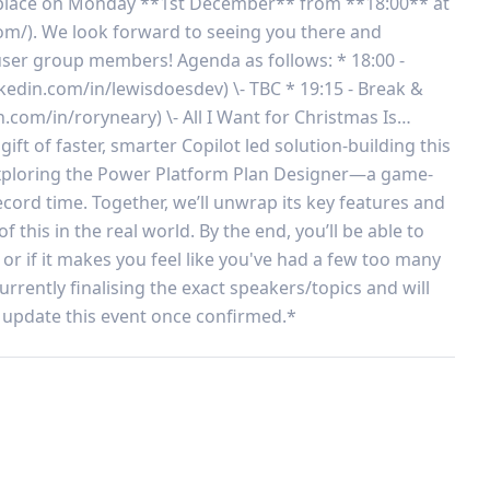
ke place on Monday **1st December** from **18:00** at 
/). We look forward to seeing you there and 
ser group members! Agenda as follows: * 18:00 - 
kedin.com/in/lewisdoesdev) \- TBC * 19:15 - Break & 
n.com/in/roryneary) \- All I Want for Christmas Is… 
t of faster, smarter Copilot led solution-building this 
 exploring the Power Platform Plan Designer—a game-
cord time. Together, we’ll unwrap its key features and 
this in the real world. By the end, you’ll be able to 
 or if it makes you feel like you've had a few too many 
rently finalising the exact speakers/topics and will 
update this event once confirmed.*