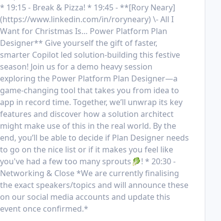
* 19:15 - Break & Pizza! * 19:45 - **[Rory Neary]
(https://www.linkedin.com/in/roryneary) \- All I 
Want for Christmas Is… Power Platform Plan 
Designer** Give yourself the gift of faster, 
smarter Copilot led solution-building this festive 
season! Join us for a demo heavy session 
exploring the Power Platform Plan Designer—a 
game-changing tool that takes you from idea to 
app in record time. Together, we’ll unwrap its key 
features and discover how a solution architect 
might make use of this in the real world. By the 
end, you’ll be able to decide if Plan Designer needs 
to go on the nice list or if it makes you feel like 
you've had a few too many sprouts🥬! * 20:30 - 
Networking & Close *We are currently finalising 
the exact speakers/topics and will announce these 
on our social media accounts and update this 
event once confirmed.*