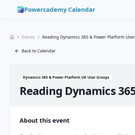
Powercademy Calendar
Events
Reading Dynamics 365 & Power Platform User
Back to Calendar
Dynamics 365 & Power Platform UK User Groups
Reading Dynamics 365
About this event