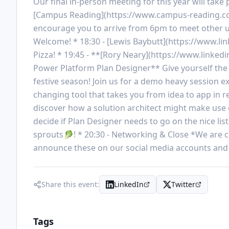
Our final in-person meeting for this year will ta
[Campus Reading](https://www.campus-reading.com
encourage you to arrive from 6pm to meet other u
Welcome! * 18:30 - [Lewis Baybutt](https://www.lin
Pizza! * 19:45 - **[Rory Neary](https://www.linkedi
Power Platform Plan Designer** Give yourself the gif
festive season! Join us for a demo heavy session
changing tool that takes you from idea to app in re
discover how a solution architect might make use of 
decide if Plan Designer needs to go on the nice list
sprouts🥬! * 20:30 - Networking & Close *We are cur
announce these on our social media accounts and 
Share this event:
LinkedIn
Twitter
Tags